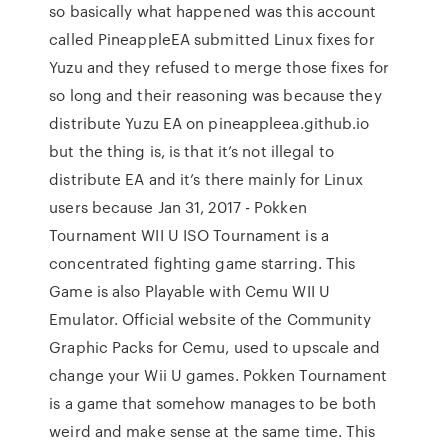
so basically what happened was this account
called PineappleEA submitted Linux fixes for
Yuzu and they refused to merge those fixes for
so long and their reasoning was because they
distribute Yuzu EA on pineappleea.github.io
but the thing is, is that it’s not illegal to
distribute EA and it’s there mainly for Linux
users because Jan 31, 2017 - Pokken
Tournament WII U ISO Tournament is a
concentrated fighting game starring. This
Game is also Playable with Cemu WII U
Emulator. Official website of the Community
Graphic Packs for Cemu, used to upscale and
change your Wii U games. Pokken Tournament
is a game that somehow manages to be both
weird and make sense at the same time. This