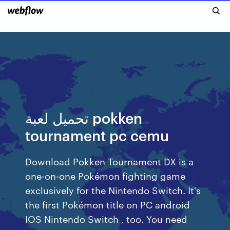
تحميل لعبة pokken
tournament pc cemu
Download Pokken Tournament DX is a
one-on-one Pokémon fighting game
exclusively for the Nintendo Switch. It's
the first Pokémon title on PC android
IOS Nintendo Switch , too. You need