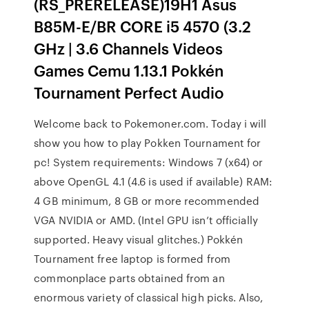
(RS_PRERELEASE)19H1 Asus
B85M-E/BR CORE i5 4570 (3.2
GHz | 3.6 Channels Videos
Games Cemu 1.13.1 Pokkén
Tournament Perfect Audio
Welcome back to Pokemoner.com. Today i will
show you how to play Pokken Tournament for
pc! System requirements: Windows 7 (x64) or
above OpenGL 4.1 (4.6 is used if available) RAM:
4 GB minimum, 8 GB or more recommended
VGA NVIDIA or AMD. (Intel GPU isn’t officially
supported. Heavy visual glitches.) Pokkén
Tournament free laptop is formed from
commonplace parts obtained from an
enormous variety of classical high picks. Also,