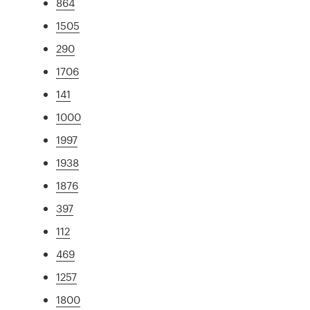
864
1505
290
1706
141
1000
1997
1938
1876
397
112
469
1257
1800