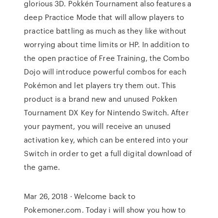
glorious 3D. Pokkén Tournament also features a
deep Practice Mode that will allow players to
practice battling as much as they like without
worrying about time limits or HP. In addition to
the open practice of Free Training, the Combo
Dojo will introduce powerful combos for each
Pokémon and let players try them out. This
product is a brand new and unused Pokken
Tournament DX Key for Nintendo Switch. After
your payment, you will receive an unused
activation key, which can be entered into your
Switch in order to get a full digital download of
the game.
Mar 26, 2018 · Welcome back to
Pokemoner.com. Today i will show you how to