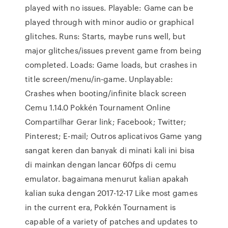
played with no issues. Playable: Game can be
played through with minor audio or graphical
glitches. Runs: Starts, maybe runs well, but
major glitches/issues prevent game from being
completed. Loads: Game loads, but crashes in
title screen/menu/in-game. Unplayable:
Crashes when booting/infinite black screen
Cemu 1.14.0 Pokkén Tournament Online
Compartilhar Gerar link; Facebook; Twitter;
Pinterest; E-mail; Outros aplicativos Game yang
sangat keren dan banyak di minati kali ini bisa
di mainkan dengan lancar 60fps di cemu
emulator. bagaimana menurut kalian apakah
kalian suka dengan 2017-12-17 Like most games
in the current era, Pokkén Tournament is
capable of a variety of patches and updates to