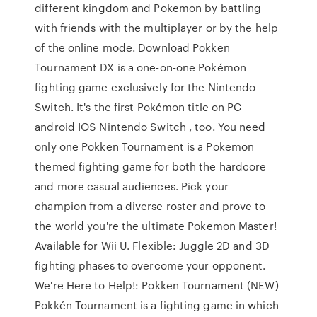
different kingdom and Pokemon by battling
with friends with the multiplayer or by the help
of the online mode. Download Pokken
Tournament DX is a one-on-one Pokémon
fighting game exclusively for the Nintendo
Switch. It's the first Pokémon title on PC
android IOS Nintendo Switch , too. You need
only one Pokken Tournament is a Pokemon
themed fighting game for both the hardcore
and more casual audiences. Pick your
champion from a diverse roster and prove to
the world you're the ultimate Pokemon Master!
Available for Wii U. Flexible: Juggle 2D and 3D
fighting phases to overcome your opponent.
We're Here to Help!: Pokken Tournament (NEW)
Pokkén Tournament is a fighting game in which