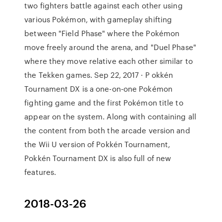
two fighters battle against each other using
various Pokémon, with gameplay shifting
between "Field Phase" where the Pokémon
move freely around the arena, and "Duel Phase"
where they move relative each other similar to
the Tekken games. Sep 22, 2017 · P okkén
Tournament DX is a one-on-one Pokémon
fighting game and the first Pokémon title to
appear on the system. Along with containing all
the content from both the arcade version and
the Wii U version of Pokkén Tournament,
Pokkén Tournament DX is also full of new
features.
2018-03-26