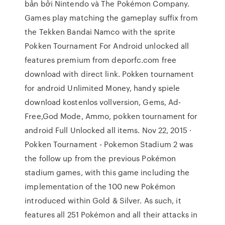
bản bởi Nintendo và The Pokémon Company.
Games play matching the gameplay suffix from
the Tekken Bandai Namco with the sprite
Pokken Tournament For Android unlocked all
features premium from deporfc.com free
download with direct link. Pokken tournament
for android Unlimited Money, handy spiele
download kostenlos vollversion, Gems, Ad-
Free,God Mode, Ammo, pokken tournament for
android Full Unlocked all items. Nov 22, 2015 ·
Pokken Tournament - Pokemon Stadium 2 was
the follow up from the previous Pokémon
stadium games, with this game including the
implementation of the 100 new Pokémon
introduced within Gold & Silver. As such, it
features all 251 Pokémon and all their attacks in