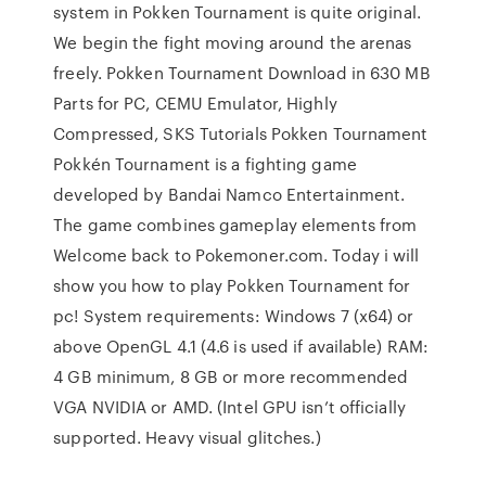
system in Pokken Tournament is quite original.
We begin the fight moving around the arenas
freely. Pokken Tournament Download in 630 MB
Parts for PC, CEMU Emulator, Highly
Compressed, SKS Tutorials Pokken Tournament
Pokkén Tournament is a fighting game
developed by Bandai Namco Entertainment.
The game combines gameplay elements from
Welcome back to Pokemoner.com. Today i will
show you how to play Pokken Tournament for
pc! System requirements: Windows 7 (x64) or
above OpenGL 4.1 (4.6 is used if available) RAM:
4 GB minimum, 8 GB or more recommended
VGA NVIDIA or AMD. (Intel GPU isn’t officially
supported. Heavy visual glitches.)