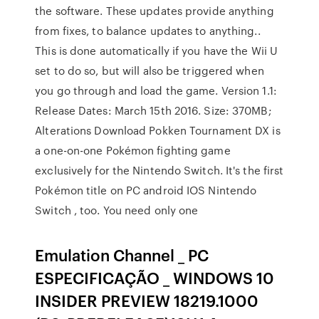
the software. These updates provide anything
from fixes, to balance updates to anything..
This is done automatically if you have the Wii U
set to do so, but will also be triggered when
you go through and load the game. Version 1.1:
Release Dates: March 15th 2016. Size: 370MB;
Alterations Download Pokken Tournament DX is
a one-on-one Pokémon fighting game
exclusively for the Nintendo Switch. It's the first
Pokémon title on PC android IOS Nintendo
Switch , too. You need only one
Emulation Channel _ PC
ESPECIFICAÇÃO _ WINDOWS 10
INSIDER PREVIEW 18219.1000