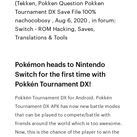
(Tekken, Pokken Question Pokken
Tournament DX Save File 100%
nachocobosy , Aug 6, 2020 , in forum:
Switch - ROM Hacking, Saves,
Translations & Tools
Pokémon heads to Nintendo
Switch for the first time with
Pokkén Tournament DX!
Pokkén Tournament DX for Android. Pokkén
Tournament DX APK has now new battle modes
that can be played to compete/battle with
friends around the world which is too awesome.
Now, this is the chance of the player to win the