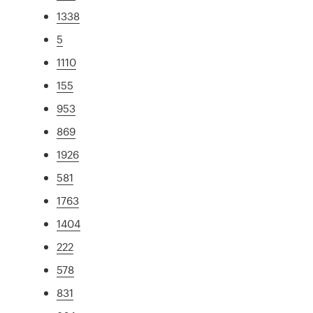
1338
5
1110
155
953
869
1926
581
1763
1404
222
578
831