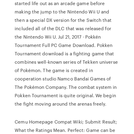
started life out as an arcade game before
making the jump to the Nintendo Wii U and
then a special DX version for the Switch that
included all of the DLC that was released for
the Nintendo Wii U. Jul 21, 2017 · Pokkén
Tournament Full PC Game Download. Pokken
Tournament download is a fighting game that
combines well-known series of Tekken universe
of Pokémon. The game is created in
cooperation studio Namco Bandai Games of
The Pokémon Company. The combat system in
Pokken Tournament is quite original. We begin
the fight moving around the arenas freely.
Cemu Homepage Compat Wiki; Submit Result;
What the Ratings Mean. Perfect: Game can be