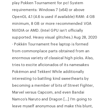
play Pokken Tournament for pc! System
requirements: Windows 7 (x64) or above
OpenGL 4.1 (4.6 is used if available) RAM: 4 GB
minimum, 8 GB or more recommended VGA
NVIDIA or AMD. (Intel GPU isn’t officially
supported. Heavy visual glitches.) Aug 28, 2020
· Pokkén Tournament free laptop is formed
from commonplace parts obtained from an
enormous variety of classical high picks. Also,
tries to excite aficionados of its namesakes
Pokémon and Tekken! While additionally
interesting to battling kind sweethearts by
becoming a member of bits of Street Fighter,
Marvel versus Capcom, and even Bandai
Namco’s Naruto and Dragon […] I’m going to
leave myself anonymous and make this blunt,