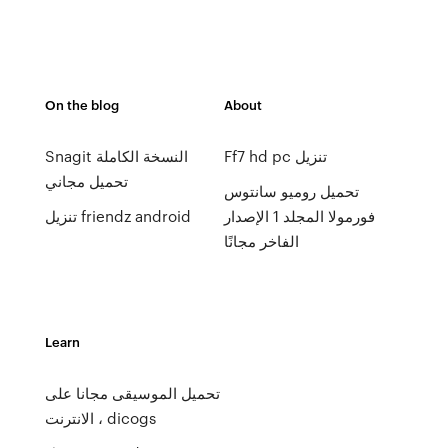
On the blog
About
Snagit النسخة الكاملة
Ff7 hd pc تنزيل
تحميل مجاني
تحميل روميو سانتوس
تنزيل friendz android
فورمولا المجلد 1 الإصدار
الفاخر مجانًا
Learn
تحميل الموسيقى مجانا على
الانترنت ، dicogs