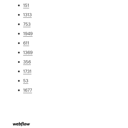
151
1313
753
1949
611
1369
356
1731
53
1677