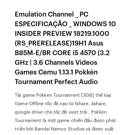
Emulation Channel _ PC
ESPECIFICAÇÃO _ WINDOWS 10
INSIDER PREVIEW 18219.1000
(RS_PRERELEASE)19H1 Asus
B85M-E/BR CORE i5 4570 (3.2
GHz | 3.6 Channels Videos
Games Cemu 1.13.1 Pokkén
Tournament Perfect Audio
Tải game Pokken Tournament [3GB] thể loại
Game Offline tốc độ cao từ fshare, 4share,
google drive cho tốc độ vượt trội . Pokkén
Tournament là một game chiến đấu được phát
triển bởi Bandai Namco Studios và được xuất