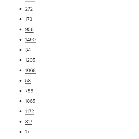
272
173
956
1490
34
1205
1068
58
786
1865
1172
817
17