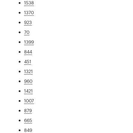
1538
1370
923
70
1399
844
451
1321
960
1421
1007
879
665
849