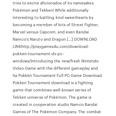
tries to excite aficionados of its namesakes
Pokémon and Tekken! While additionally
interesting to battling kind sweethearts by
becoming a member of bits of Street Fighter,
Marvel versus Capcom, and even Bandai
Namco’s Naruto and Dragon […] DOWNLOAD
LINKhttp://playgames4u.com/download-
pokken-tournament-dx-pc-
windows/Introducing the new/fresh Nintendo
Video Game with the different gameplay and
ha Pokkén Tournament Full PC Game Download.
Pokken Tournament download is a fighting
game that combines well-known series of
Tekken universe of Pokémon. The game is
created in cooperation studio Namco Bandai
Games of The Pokémon Company. The combat