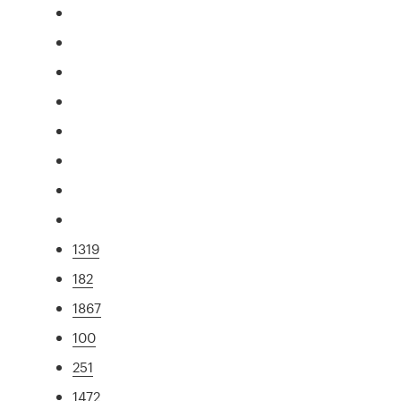
1319
182
1867
100
251
1472