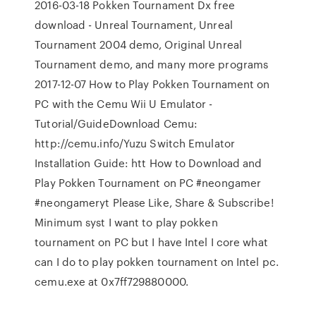
2016-03-18 Pokken Tournament Dx free
download - Unreal Tournament, Unreal
Tournament 2004 demo, Original Unreal
Tournament demo, and many more programs
2017-12-07 How to Play Pokken Tournament on
PC with the Cemu Wii U Emulator -
Tutorial/GuideDownload Cemu:
http://cemu.info/Yuzu Switch Emulator
Installation Guide: htt How to Download and
Play Pokken Tournament on PC #neongamer
#neongameryt Please Like, Share & Subscribe!
Minimum syst I want to play pokken
tournament on PC but I have Intel I core what
can I do to play pokken tournament on Intel pc.
cemu.exe at 0x7ff729880000.