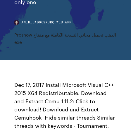
only one
AMERICADOCSXJRQ.WEB.APP
Proshow الذهب تحميل مجاني النسخة الكاملة مع مفتاح
exe
Dec 17, 2017 Install Microsoft Visual C++
2015 X64 Redistributable. Download
and Extract Cemu 1.11.2: Click to
download! Download and Extract
Cemuhook Hide similar threads Similar
threads with keywords - Tournament,