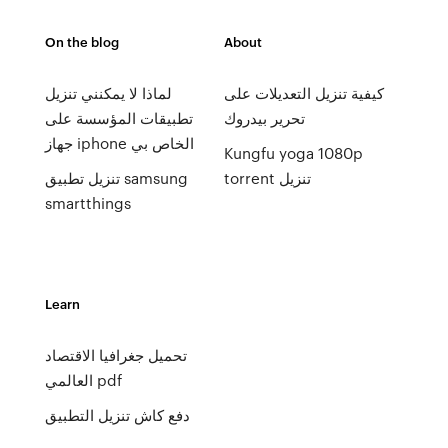
On the blog
About
لماذا لا يمكنني تنزيل
كيفية تنزيل التعديلات على
تطبيقات المؤسسة على
تحرير بيدروك
جهاز iphone الخاص بي
Kungfu yoga 1080p
تنزيل تطبيق samsung
torrent تنزيل
smartthings
Learn
تحميل جغرافيا الاقتصاد
العالمي pdf
دفع كاش تنزيل التطبيق