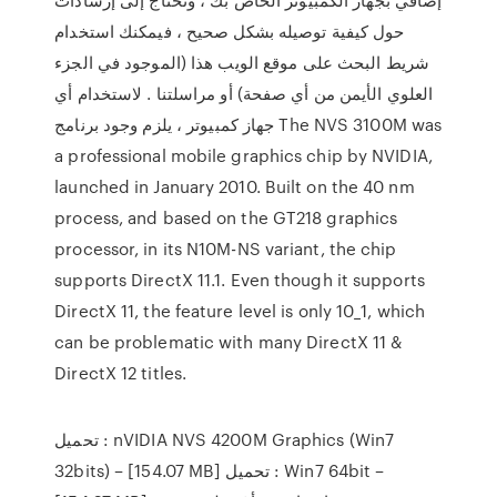
حول كيفية توصيله بشكل صحيح ، فيمكنك استخدام
شريط البحث على موقع الويب هذا (الموجود في الجزء
العلوي الأيمن من أي صفحة) أو مراسلتنا . لاستخدام أي
جهاز كمبيوتر ، يلزم وجود برنامج The NVS 3100M was
a professional mobile graphics chip by NVIDIA,
launched in January 2010. Built on the 40 nm
process, and based on the GT218 graphics
processor, in its N10M-NS variant, the chip
supports DirectX 11.1. Even though it supports
DirectX 11, the feature level is only 10_1, which
can be problematic with many DirectX 11 &
DirectX 12 titles.
تحميل : nVIDIA NVS 4200M Graphics (Win7
32bits) – [154.07 MB] تحميل : Win7 64bit –