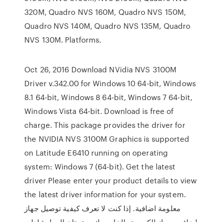
320M, Quadro NVS 160M, Quadro NVS 150M,
Quadro NVS 140M, Quadro NVS 135M, Quadro
NVS 130M. Platforms.
Oct 26, 2016 Download NVidia NVS 3100M
Driver v.342.00 for Windows 10 64-bit, Windows
8.1 64-bit, Windows 8 64-bit, Windows 7 64-bit,
Windows Vista 64-bit. Download is free of
charge. This package provides the driver for
the NVIDIA NVS 3100M Graphics is supported
on Latitude E6410 running on operating
system: Windows 7 (64-bit). Get the latest
driver Please enter your product details to view
the latest driver information for your system.
معلومة اضافية. إذا كنت لا تعرف كيفية توصيل جهاز
إضافي بجهاز الكمبيوتر الخاص بك ، وتحتاج إلى إرشادات