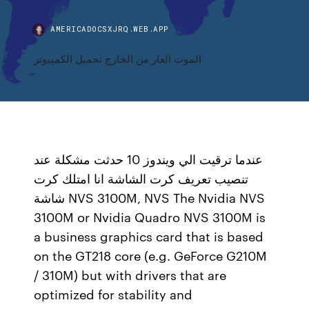
AMERICADOCSXJRQ.WEB.APP
الموت العار من الخارج تحميل الكمبيوتر
عندما ترقيت الي ويندوز 10 حدثت مشكلة عند
تنصيب تعريف كرت الشاشة انا امتلك كرت
شاشة NVS 3100M, NVS The Nvidia NVS
3100M or Nvidia Quadro NVS 3100M is
a business graphics card that is based
on the GT218 core (e.g. GeForce G210M
/ 310M) but with drivers that are
optimized for stability and