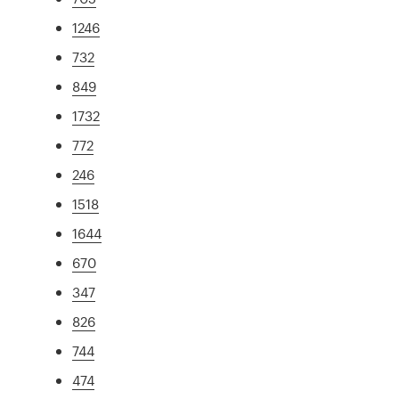
1246
732
849
1732
772
246
1518
1644
670
347
826
744
474