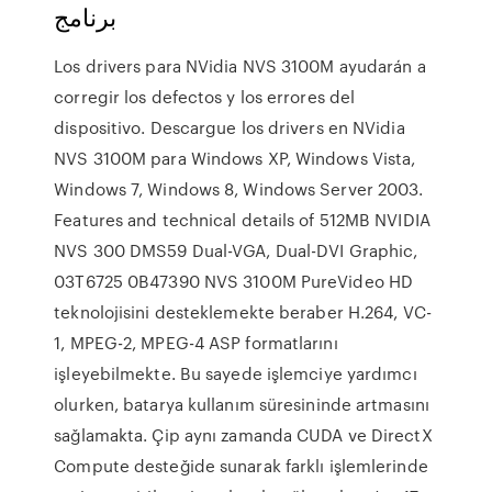
برنامج
Los drivers para NVidia NVS 3100M ayudarán a
corregir los defectos y los errores del
dispositivo. Descargue los drivers en NVidia
NVS 3100M para Windows XP, Windows Vista,
Windows 7, Windows 8, Windows Server 2003.
Features and technical details of 512MB NVIDIA
NVS 300 DMS59 Dual-VGA, Dual-DVI Graphic,
03T6725 0B47390 NVS 3100M PureVideo HD
teknolojisini desteklemekte beraber H.264, VC-
1, MPEG-2, MPEG-4 ASP formatlarını
işleyebilmekte. Bu sayede işlemciye yardımcı
olurken, batarya kullanım süresininde artmasını
sağlamakta. Çip aynı zamanda CUDA ve DirectX
Compute desteğide sunarak farklı işlemlerinde