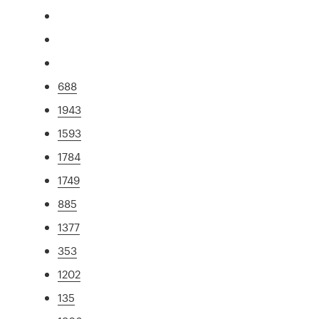
688
1943
1593
1784
1749
885
1377
353
1202
135