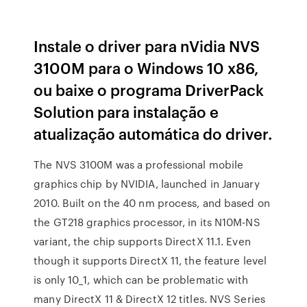
Instale o driver para nVidia NVS
3100M para o Windows 10 x86,
ou baixe o programa DriverPack
Solution para instalação e
atualização automática do driver.
The NVS 3100M was a professional mobile
graphics chip by NVIDIA, launched in January
2010. Built on the 40 nm process, and based on
the GT218 graphics processor, in its N10M-NS
variant, the chip supports DirectX 11.1. Even
though it supports DirectX 11, the feature level
is only 10_1, which can be problematic with
many DirectX 11 & DirectX 12 titles. NVS Series