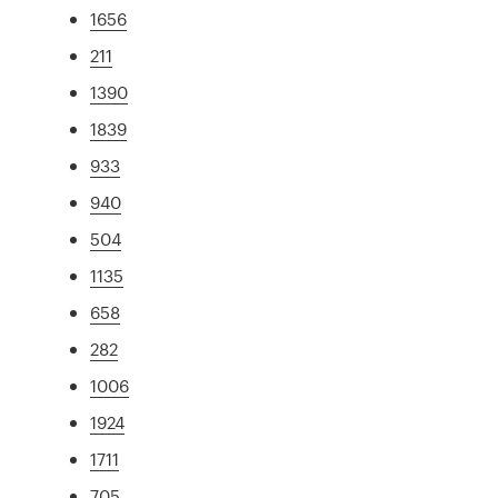
1656
211
1390
1839
933
940
504
1135
658
282
1006
1924
1711
705