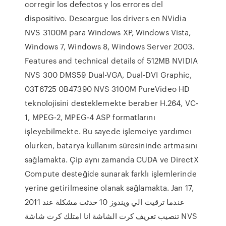
corregir los defectos y los errores del
dispositivo. Descargue los drivers en NVidia
NVS 3100M para Windows XP, Windows Vista,
Windows 7, Windows 8, Windows Server 2003.
Features and technical details of 512MB NVIDIA
NVS 300 DMS59 Dual-VGA, Dual-DVI Graphic,
03T6725 0B47390 NVS 3100M PureVideo HD
teknolojisini desteklemekte beraber H.264, VC-
1, MPEG-2, MPEG-4 ASP formatlarını
işleyebilmekte. Bu sayede işlemciye yardımcı
olurken, batarya kullanım süresininde artmasını
sağlamakta. Çip aynı zamanda CUDA ve DirectX
Compute desteğide sunarak farklı işlemlerinde
yerine getirilmesine olanak sağlamakta. Jan 17,
2011 عندما ترقيت الي ويندوز 10 حدثت مشكلة عند
تنصيب تعريف كرت الشاشة انا امتلك كرت شاشة NVS