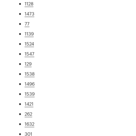
1128
1473
77
1139
1524
1547
129
1538
1496
1539
1421
262
1632
301