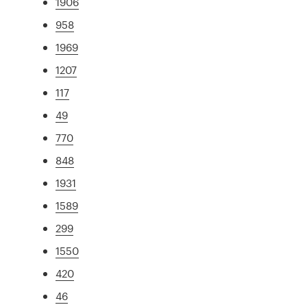
1906
958
1969
1207
117
49
770
848
1931
1589
299
1550
420
46