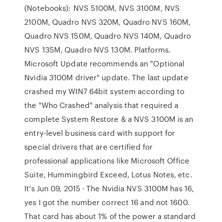
(Notebooks): NVS 5100M, NVS 3100M, NVS
2100M, Quadro NVS 320M, Quadro NVS 160M,
Quadro NVS 150M, Quadro NVS 140M, Quadro
NVS 135M, Quadro NVS 130M. Platforms.
Microsoft Update recommends an "Optional
Nvidia 3100M driver" update. The last update
crashed my WIN7 64bit system according to
the "Who Crashed" analysis that required a
complete System Restore & a NVS 3100M is an
entry-level business card with support for
special drivers that are certified for
professional applications like Microsoft Office
Suite, Hummingbird Exceed, Lotus Notes, etc.
It's Jun 09, 2015 · The Nvidia NVS 3100M has 16,
yes I got the number correct 16 and not 1600.
That card has about 1% of the power a standard