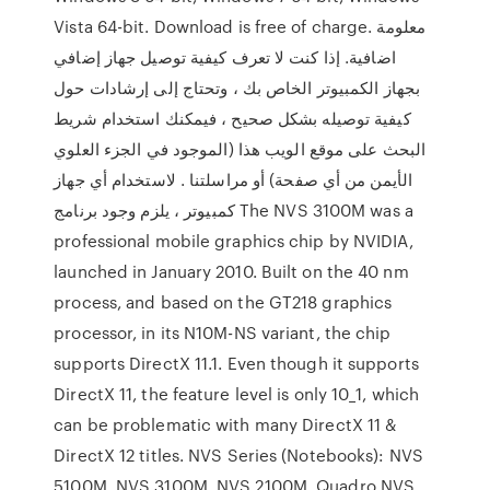
Vista 64-bit. Download is free of charge. معلومة
اضافية. إذا كنت لا تعرف كيفية توصيل جهاز إضافي
بجهاز الكمبيوتر الخاص بك ، وتحتاج إلى إرشادات حول
كيفية توصيله بشكل صحيح ، فيمكنك استخدام شريط
البحث على موقع الويب هذا (الموجود في الجزء العلوي
الأيمن من أي صفحة) أو مراسلتنا . لاستخدام أي جهاز
كمبيوتر ، يلزم وجود برنامج The NVS 3100M was a
professional mobile graphics chip by NVIDIA,
launched in January 2010. Built on the 40 nm
process, and based on the GT218 graphics
processor, in its N10M-NS variant, the chip
supports DirectX 11.1. Even though it supports
DirectX 11, the feature level is only 10_1, which
can be problematic with many DirectX 11 &
DirectX 12 titles. NVS Series (Notebooks): NVS
5100M, NVS 3100M, NVS 2100M, Quadro NVS