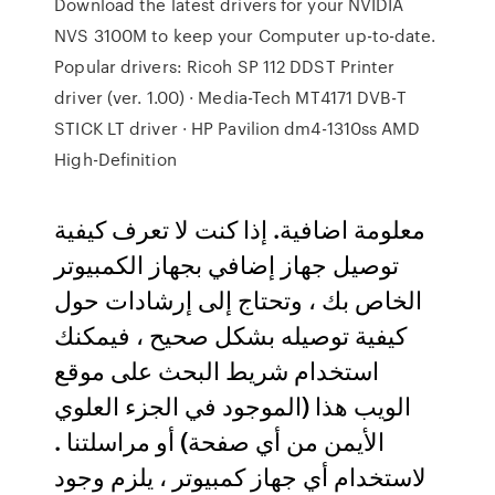
Download the latest drivers for your NVIDIA
NVS 3100M to keep your Computer up-to-date.
Popular drivers: Ricoh SP 112 DDST Printer
driver (ver. 1.00) · Media-Tech MT4171 DVB-T
STICK LT driver · HP Pavilion dm4-1310ss AMD
High-Definition
معلومة اضافية. إذا كنت لا تعرف كيفية
توصيل جهاز إضافي بجهاز الكمبيوتر
الخاص بك ، وتحتاج إلى إرشادات حول
كيفية توصيله بشكل صحيح ، فيمكنك
استخدام شريط البحث على موقع
الويب هذا (الموجود في الجزء العلوي
الأيمن من أي صفحة) أو مراسلتنا .
لاستخدام أي جهاز كمبيوتر ، يلزم وجود