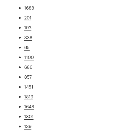
1688
201
193
338
65
1100
686
857
1451
1819
1648
1801
139