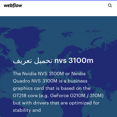
تحميل تعريف nvs 3100m
The Nvidia NVS 3100M or Nvidia
Quadro NVS 3100M is a business
graphics card that is based on the
GT218 core (e.g. GeForce G210M / 310M)
but with drivers that are optimized for
stability and