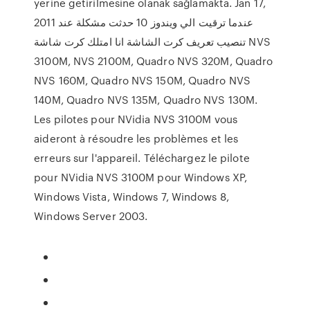
yerine getirilmesine olanak sağlamakta. Jan 17,
2011 عندما ترقيت الي ويندوز 10 حدثت مشكلة عند
تنصيب تعريف كرت الشاشة انا امتلك كرت شاشة NVS
3100M, NVS 2100M, Quadro NVS 320M, Quadro
NVS 160M, Quadro NVS 150M, Quadro NVS
140M, Quadro NVS 135M, Quadro NVS 130M.
Les pilotes pour NVidia NVS 3100M vous
aideront à résoudre les problèmes et les
erreurs sur l'appareil. Téléchargez le pilote
pour NVidia NVS 3100M pour Windows XP,
Windows Vista, Windows 7, Windows 8,
Windows Server 2003.