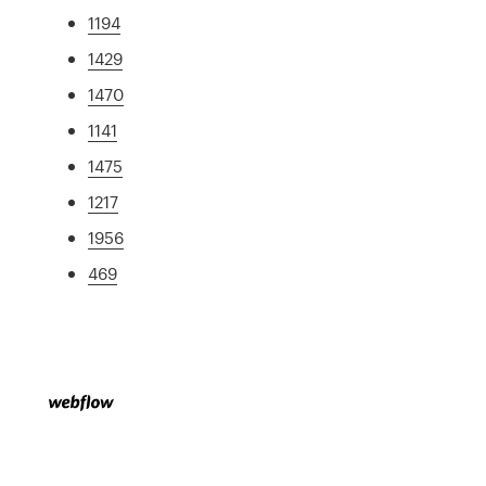
1194
1429
1470
1141
1475
1217
1956
469