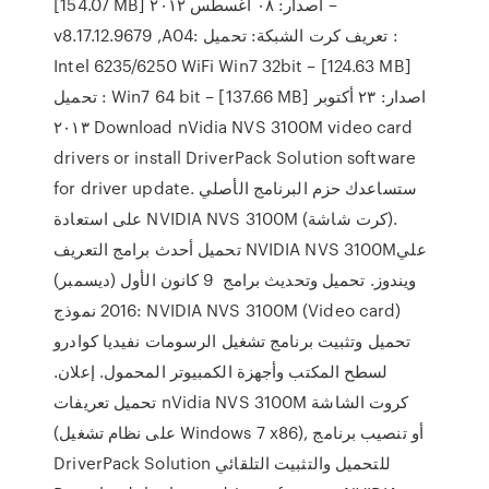
[154.07 MB] اصدار: ٠٨ أغسطس ٢٠١٢ –
v8.17.12.9679 ,A04: تعريف كرت الشبكة: تحميل :
Intel 6235/6250 WiFi Win7 32bit – [124.63 MB]
تحميل : Win7 64 bit – [137.66 MB] اصدار: ٢٣ أكتوبر
٢٠١٣ Download nVidia NVS 3100M video card
drivers or install DriverPack Solution software
for driver update. ستساعدك حزم البرنامج الأصلي
على استعادة NVIDIA NVS 3100M (كرت شاشة).
تحميل أحدث برامج التعريف NVIDIA NVS 3100Mعلي
ويندوز. تحميل وتحديث برامج 9 كانون الأول (ديسمبر)
2016 نموذج: NVIDIA NVS 3100M (Video card)
تحميل وتثبيت برنامج تشغيل الرسومات نفيديا كوادرو
لسطح المكتب وأجهزة الكمبيوتر المحمول. إعلان.
تحميل تعريفات nVidia NVS 3100M كروت الشاشة
(على نظام تشغيل Windows 7 x86), أو تنصيب برنامج
DriverPack Solution للتحميل والتثبيت التلقائي