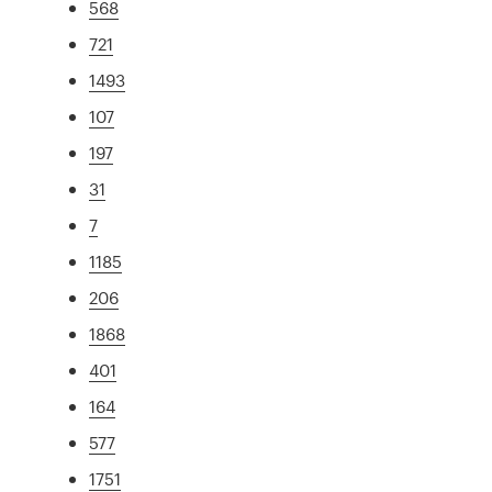
568
721
1493
107
197
31
7
1185
206
1868
401
164
577
1751