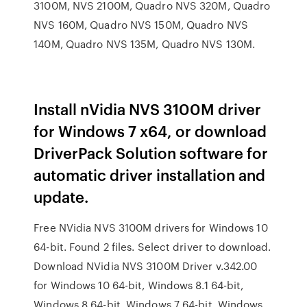
3100M, NVS 2100M, Quadro NVS 320M, Quadro
NVS 160M, Quadro NVS 150M, Quadro NVS
140M, Quadro NVS 135M, Quadro NVS 130M.
Install nVidia NVS 3100M driver
for Windows 7 x64, or download
DriverPack Solution software for
automatic driver installation and
update.
Free NVidia NVS 3100M drivers for Windows 10
64-bit. Found 2 files. Select driver to download.
Download NVidia NVS 3100M Driver v.342.00
for Windows 10 64-bit, Windows 8.1 64-bit,
Windows 8 64-bit, Windows 7 64-bit, Windows