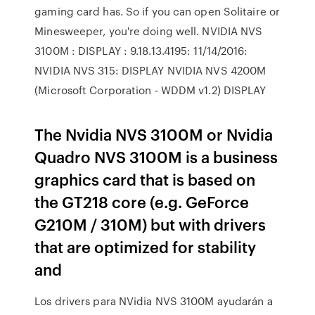
gaming card has. So if you can open Solitaire or
Minesweeper, you're doing well. NVIDIA NVS
3100M : DISPLAY : 9.18.13.4195: 11/14/2016:
NVIDIA NVS 315: DISPLAY NVIDIA NVS 4200M
(Microsoft Corporation - WDDM v1.2) DISPLAY
The Nvidia NVS 3100M or Nvidia
Quadro NVS 3100M is a business
graphics card that is based on
the GT218 core (e.g. GeForce
G210M / 310M) but with drivers
that are optimized for stability
and
Los drivers para NVidia NVS 3100M ayudarán a