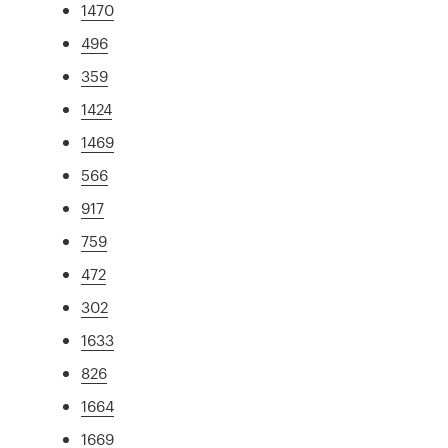
1470
496
359
1424
1469
566
917
759
472
302
1633
826
1664
1669