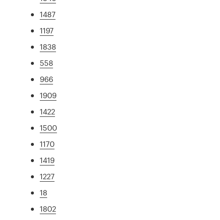
1487
1197
1838
558
966
1909
1422
1500
1170
1419
1227
18
1802