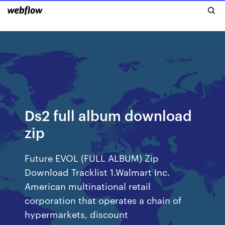
Ds2 full album download
zip
Future EVOL (FULL ALBUM) Zip
Download Tracklist 1.Walmart Inc.
American multinational retail
corporation that operates a chain of
hypermarkets, discount