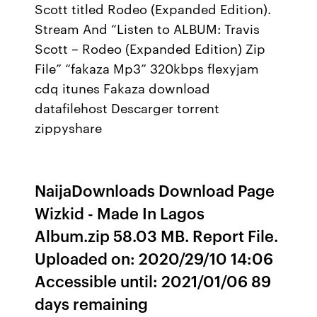
Scott titled Rodeo (Expanded Edition).
Stream And “Listen to ALBUM: Travis
Scott – Rodeo (Expanded Edition) Zip
File” “fakaza Mp3” 320kbps flexyjam
cdq itunes Fakaza download
datafilehost Descarger torrent
zippyshare
NaijaDownloads Download Page
Wizkid - Made In Lagos
Album.zip 58.03 MB. Report File.
Uploaded on: 2020/29/10 14:06
Accessible until: 2021/01/06 89
days remaining