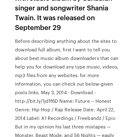
singer and songwriter Shania
Twain. It was released on
September 29
Before describing anything about the sites to
download full album, first I want to tell you
about best music album downloaders that can
help you for download any type music, videos,
mp3 files from any websites. for more
information, you can check out below-given
posts links. May 3, 2014 - Download -
http://bit.ly/1jd1f6D Name: Future -- Honest
Genre: Hip-Hop / Rap Release Date: April 22,
2014 Label: A1 Recordings / Freebandz / Epic
But in my opinion his last three mixtapes —
Monster, Beast Mode, and 56 Nights — easily