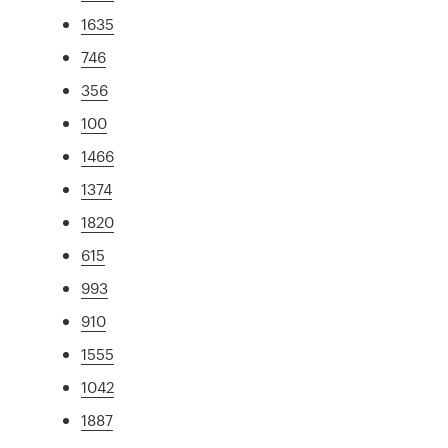
1635
746
356
100
1466
1374
1820
615
993
910
1555
1042
1887