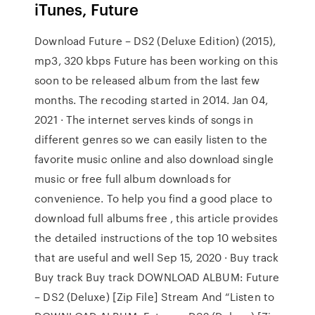
iTunes, Future
Download Future – DS2 (Deluxe Edition) (2015),
mp3, 320 kbps Future has been working on this
soon to be released album from the last few
months. The recoding started in 2014. Jan 04,
2021 · The internet serves kinds of songs in
different genres so we can easily listen to the
favorite music online and also download single
music or free full album downloads for
convenience. To help you find a good place to
download full albums free , this article provides
the detailed instructions of the top 10 websites
that are useful and well Sep 15, 2020 · Buy track
Buy track Buy track DOWNLOAD ALBUM: Future
– DS2 (Deluxe) [Zip File] Stream And “Listen to