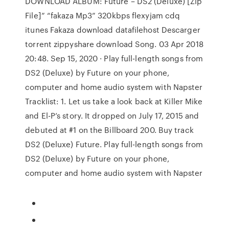
DOWNLOAD ALBUM: Future – DS2 (Deluxe) [Zip
File]” “fakaza Mp3” 320kbps flexyjam cdq
itunes Fakaza download datafilehost Descarger
torrent zippyshare download Song. 03 Apr 2018
20:48. Sep 15, 2020 · Play full-length songs from
DS2 (Deluxe) by Future on your phone,
computer and home audio system with Napster
Tracklist: 1. Let us take a look back at Killer Mike
and El-P’s story. It dropped on July 17, 2015 and
debuted at #1 on the Billboard 200. Buy track
DS2 (Deluxe) Future. Play full-length songs from
DS2 (Deluxe) by Future on your phone,
computer and home audio system with Napster