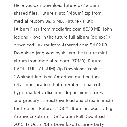
Here you can download future ds2 album
shared files: Future Pluto [Album].zip from
mediafire.com 89.15 MB, Future - Pluto
[Album]1.rar from mediafire.com 89.19 MB, john
legend - love in the future full album (deluxe) +
download link.rar from 4shared.com 54.62 KB,
Download jang woo hyuk i am the future mini
album from mediafire.com (37 MB). Future
EVOL (FULL ALBUM) Zip Download Tracklist
1.Walmart Inc. is an American multinational
retail corporation that operates a chain of
hypermarkets, discount department stores,
and grocery stores.Download and stream music
for free on . Future's "DS2" album art was a . Tag
Archives: Future – DS2 album Full Download
2015. 17 Oct / 2015. Download Future – Dirty