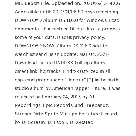
MB. Report File. Uploaded on: 2020/29/10 14:06
Accessible until: 2021/01/06 89 days remaining
DOWNLOAD Album DS 11.6.0 for Windows. Load
comments. This enables Disqus, Inc. to process
some of your data. Disqus privacy policy.
DOWNLOAD NOW. Album DS 11.6.0 add to
watchlist send us an update. Mar 04, 2021 ·
Download Future HNDRXX Full zip album.
direct link, hq tracks. Hndrxx (stylized in all
caps and pronounced "Hendrix" [2] is the sixth
studio album by American rapper Future. It was
released on February 24, 2017, by A1
Recordings, Epic Records, and Freebandz.
Stream Dirty Sprite Mixtape by Future Hosted
by DJ Scream, DJ Esco & DJ X-Rated