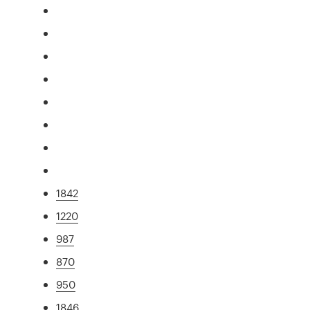
1842
1220
987
870
950
1846