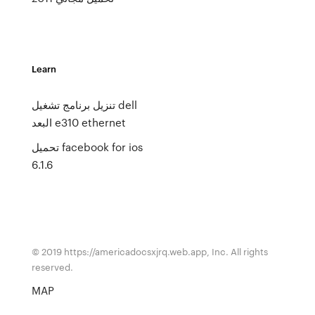
Learn
تنزيل برنامج تشغيل dell
البعد e310 ethernet
تحميل facebook for ios
6.1.6
© 2019 https://americadocsxjrq.web.app, Inc. All rights
reserved.
MAP