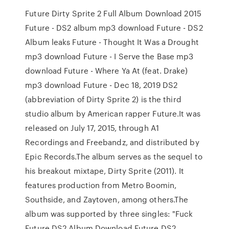
Future Dirty Sprite 2 Full Album Download 2015
Future - DS2 album mp3 download Future - DS2
Album leaks Future - Thought It Was a Drought
mp3 download Future - I Serve the Base mp3
download Future - Where Ya At (feat. Drake)
mp3 download Future - Dec 18, 2019 DS2
(abbreviation of Dirty Sprite 2) is the third
studio album by American rapper Future.It was
released on July 17, 2015, through A1
Recordings and Freebandz, and distributed by
Epic Records.The album serves as the sequel to
his breakout mixtape, Dirty Sprite (2011). It
features production from Metro Boomin,
Southside, and Zaytoven, among others.The
album was supported by three singles: "Fuck
Future DS2 Album Download Future DS2