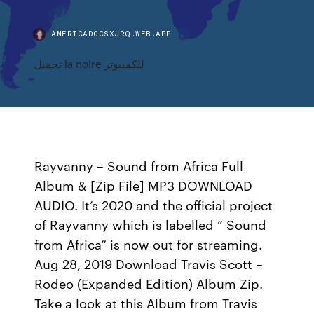
AMERICADOCSXJRQ.WEB.APP
تحميل la noire للكمبيوتر
Rayvanny – Sound from Africa Full
Album & [Zip File] MP3 DOWNLOAD
AUDIO. It’s 2020 and the official project
of Rayvanny which is labelled “ Sound
from Africa” is now out for streaming.
Aug 28, 2019 Download Travis Scott –
Rodeo (Expanded Edition) Album Zip.
Take a look at this Album from Travis