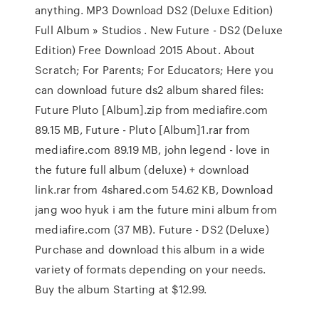
anything. MP3 Download DS2 (Deluxe Edition)
Full Album » Studios . New Future - DS2 (Deluxe
Edition) Free Download 2015 About. About
Scratch; For Parents; For Educators; Here you
can download future ds2 album shared files:
Future Pluto [Album].zip from mediafire.com
89.15 MB, Future - Pluto [Album]1.rar from
mediafire.com 89.19 MB, john legend - love in
the future full album (deluxe) + download
link.rar from 4shared.com 54.62 KB, Download
jang woo hyuk i am the future mini album from
mediafire.com (37 MB). Future - DS2 (Deluxe)
Purchase and download this album in a wide
variety of formats depending on your needs.
Buy the album Starting at $12.99.