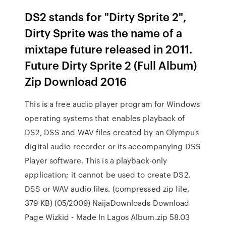
DS2 stands for "Dirty Sprite 2",
Dirty Sprite was the name of a
mixtape future released in 2011.
Future Dirty Sprite 2 (Full Album)
Zip Download 2016
This is a free audio player program for Windows
operating systems that enables playback of
DS2, DSS and WAV files created by an Olympus
digital audio recorder or its accompanying DSS
Player software. This is a playback-only
application; it cannot be used to create DS2,
DSS or WAV audio files. (compressed zip file,
379 KB) (05/2009) NaijaDownloads Download
Page Wizkid - Made In Lagos Album.zip 58.03