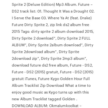
Sprite 2 (Deluxe Edition) Mp3 Album. Future –
DS2 track list: 01. Thought It Was a Drought 02.
I Serve the Base 03. Where Ya At (feat. Drake)
Future Dirty Sprite 2, zip link ds2 album free
2015 Tags: dirty sprite 2 album download 2015,
Dirty Sprite 2 download”, Dirty Sprite 2 FULL
ALBUM”, Dirty Sprite 2album download”, Dirty
Sprite 2download album”, Dirty Sprite
2download zip”, Dirty Sprite 2mp3 album”,
download future ds2 free album, Future - DS2,
Future - DS2 (2015) gratuit, Future - DS2 (2015)
gratuit iTunes, Future Kygo Golden Hour Full
Album Tracklist Zip Download What a time to
enjoy good music as Kygo turns up with this
new Album Tracklist tagged Golden .
DOWNLOAD ALBUM: Okmalumkoolkat –