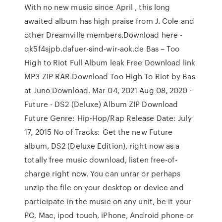
With no new music since April , this long
awaited album has high praise from J. Cole and
other Dreamville members.Download here -
qk5f4sjpb.dafuer-sind-wir-aok.de Bas – Too
High to Riot Full Album leak Free Download link
MP3 ZIP RAR.Download Too High To Riot by Bas
at Juno Download. Mar 04, 2021 Aug 08, 2020 ·
Future - DS2 (Deluxe) Album ZIP Download
Future Genre: Hip-Hop/Rap Release Date: July
17, 2015 No of Tracks: Get the new Future
album, DS2 (Deluxe Edition), right now as a
totally free music download, listen free-of-
charge right now. You can unrar or perhaps
unzip the file on your desktop or device and
participate in the music on any unit, be it your
PC, Mac, ipod touch, iPhone, Android phone or