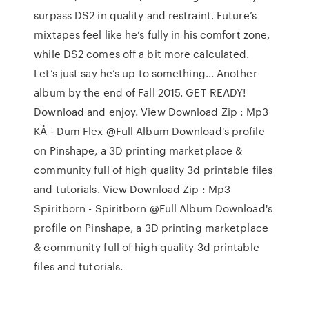
surpass DS2 in quality and restraint. Future’s
mixtapes feel like he’s fully in his comfort zone,
while DS2 comes off a bit more calculated.
Let’s just say he’s up to something… Another
album by the end of Fall 2015. GET READY!
Download and enjoy. View Download Zip : Mp3
KÅ - Dum Flex @Full Album Download's profile
on Pinshape, a 3D printing marketplace &
community full of high quality 3d printable files
and tutorials. View Download Zip : Mp3
Spiritborn - Spiritborn @Full Album Download's
profile on Pinshape, a 3D printing marketplace
& community full of high quality 3d printable
files and tutorials.