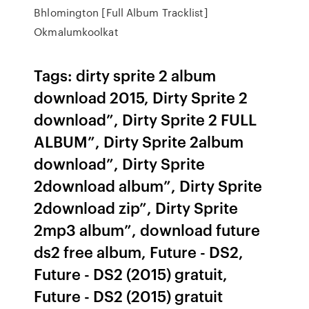
Bhlomington [Full Album Tracklist]
Okmalumkoolkat
Tags: dirty sprite 2 album
download 2015, Dirty Sprite 2
download”, Dirty Sprite 2 FULL
ALBUM”, Dirty Sprite 2album
download”, Dirty Sprite
2download album”, Dirty Sprite
2download zip”, Dirty Sprite
2mp3 album”, download future
ds2 free album, Future - DS2,
Future - DS2 (2015) gratuit,
Future - DS2 (2015) gratuit