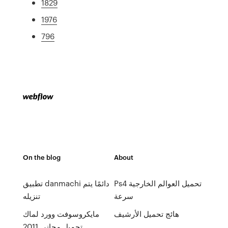
1829
1976
796
On the blog
About
تطبيق danmachi دائمًا يتم
Ps4 تحميل العوالم الخارجية
تنزيله
سرعة
مايكروسوفت وورد لماك
هائج تحميل الأرشيف
تحميل مجاني 2011