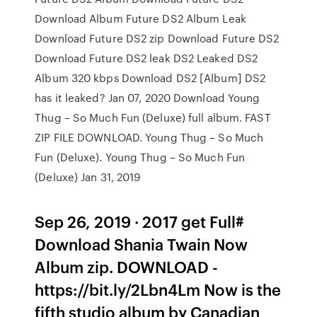
Download Album Future DS2 Album Leak
Download Future DS2 zip Download Future DS2
Download Future DS2 leak DS2 Leaked DS2
Album 320 kbps Download DS2 [Album] DS2
has it leaked? Jan 07, 2020 Download Young
Thug – So Much Fun (Deluxe) full album. FAST
ZIP FILE DOWNLOAD. Young Thug – So Much
Fun (Deluxe). Young Thug – So Much Fun
(Deluxe) Jan 31, 2019
Sep 26, 2019 · 2017 get Full#
Download Shania Twain Now
Album zip. DOWNLOAD -
https://bit.ly/2Lbn4Lm Now is the
fifth studio album by Canadian